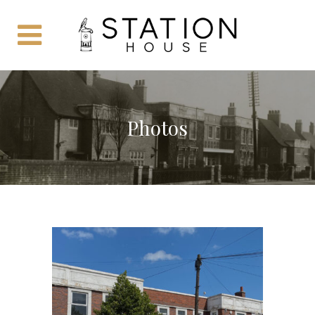
Photos